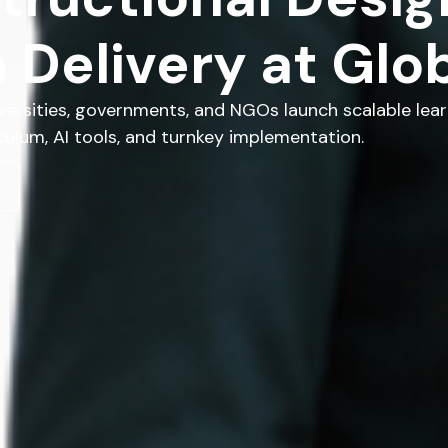
 Delivery at Glob
versities, governments, and NGOs launch scalable lear
ulum, AI tools, and turnkey implementation.