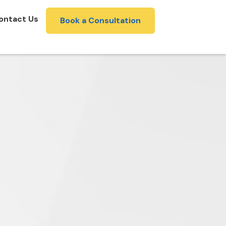
ontact Us
Book a Consultation