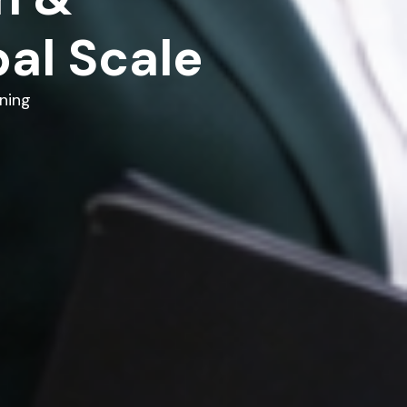
al Scale
ning