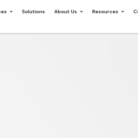
ces
Solutions
About Us
Resources
C