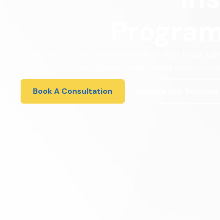
Program
We’re an EdTech solution partner that helps uni
programs using world-class curric
Book A Consultation
Explore Our Solution