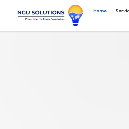
Home
Servi