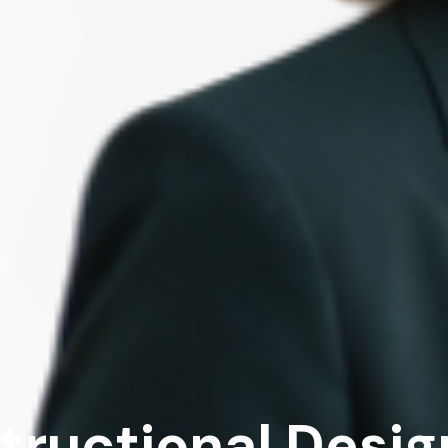
structional Desig